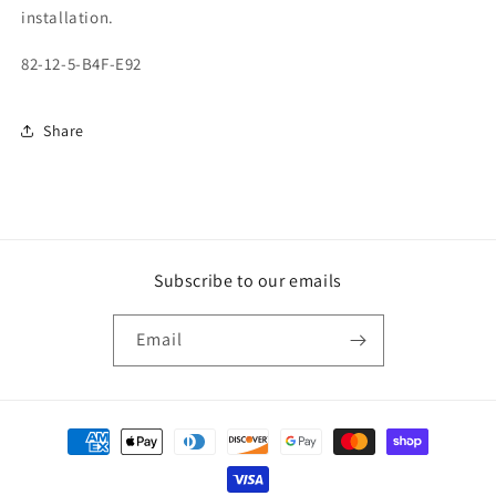
installation.
82-12-5-B4F-E92
Share
Subscribe to our emails
Email
Payment
methods