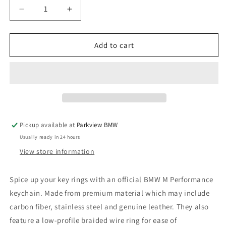
Decrease
Increase
quantity
quantity
for
for
BMW
BMW
Add to cart
M
M
Stainless
Stainless
Steel
Steel
and
and
Carbon
Carbon
Fiber
Fiber
Sport
Sport
Pickup available at
Parkview BMW
Keyring
Keyring
Usually ready in 24 hours
View store information
Spice up your key rings with an official BMW M Performance
keychain. Made from premium material which may include
carbon fiber, stainless steel and genuine leather. They also
feature a low-profile braided wire ring for ease of