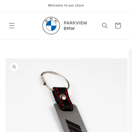
Skip to
Welcome to our store
content
Cart
Skip to
product
information