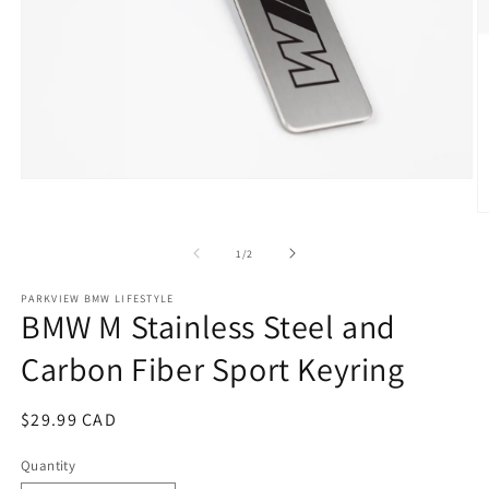
Open
media
1
O
in
m
modal
2
of
1
/
2
in
m
PARKVIEW BMW LIFESTYLE
BMW M Stainless Steel and
Carbon Fiber Sport Keyring
Regular
$29.99 CAD
price
Quantity